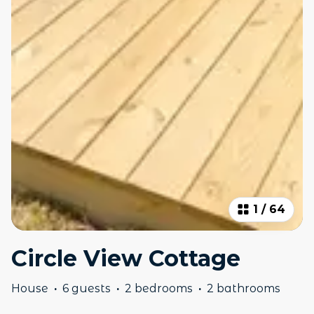
1
/
64
Circle View Cottage
House
·
6 guests
·
2 bedrooms
·
2 bathrooms