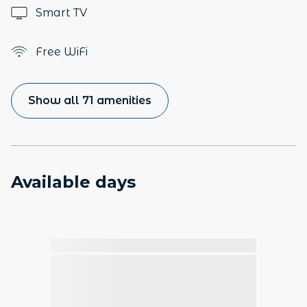
Smart TV
Free WiFi
Show all 71 amenities
Available days