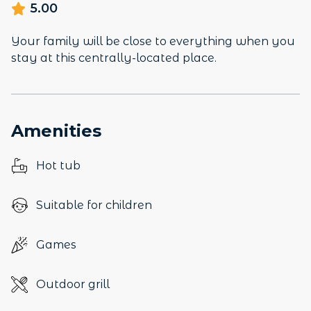
5.00
Your family will be close to everything when you
stay at this centrally-located place.
Amenities
Hot tub
Suitable for children
Games
Outdoor grill