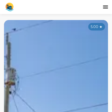
5.00
★