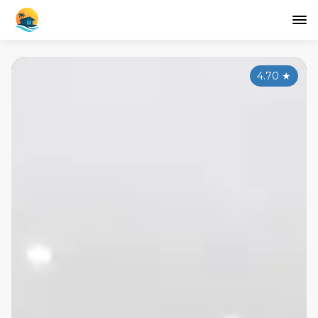
4.70
★