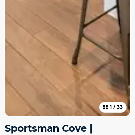
1
/
33
Sportsman Cove |