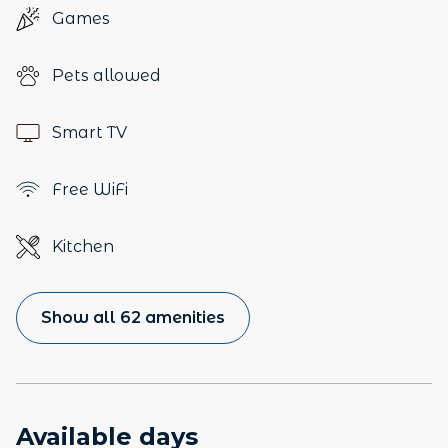
Games
Pets allowed
Smart TV
Free WiFi
Kitchen
Show all 62 amenities
Available days