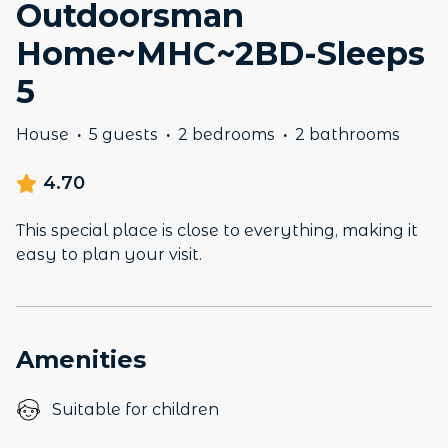
Outdoorsman
Home~MHC~2BD-Sleeps
5
House
·
5 guests
·
2 bedrooms
·
2 bathrooms
4.70
This special place is close to everything, making it
easy to plan your visit.
Amenities
Suitable for children