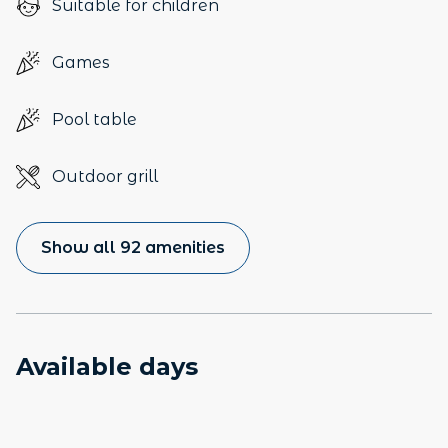
Suitable for children
Games
Pool table
Outdoor grill
Show all 92 amenities
Available days