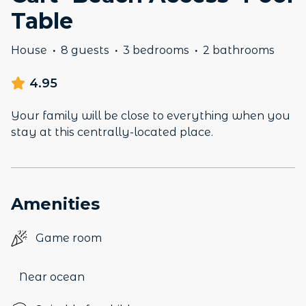
Table
House
·
8 guests
·
3 bedrooms
·
2 bathrooms
4.95
Your family will be close to everything when you
stay at this centrally-located place.
Amenities
Game room
Near ocean