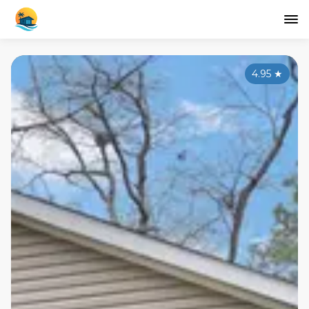
4.95
★