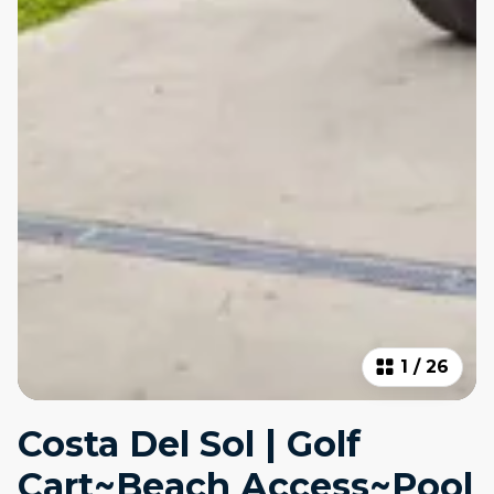
1
/
26
Costa Del Sol | Golf
Cart~Beach Access~Pool