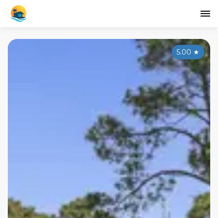
5.00
★