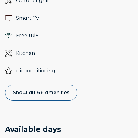
Outdoor grill
Smart TV
Free WiFi
Kitchen
Air conditioning
Show all 66 amenities
Available days