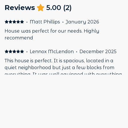
Reviews
5.00
(
2
)
·
Matt Phillips
·
January 2026
House was perfect for our needs. Highly
recommend
·
Lennox McLendon
·
December 2025
This house is perfect. It is spacious, located in a
quiet neighborhood but just a few blocks from
everything. It was well equipped with everything
you will need. My highest recommendation.