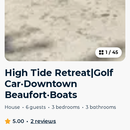
1
/
45
High Tide Retreat|Golf
Car·Downtown
Beaufort·Boats
House
·
6 guests
·
3 bedrooms
·
3 bathrooms
5.00
·
2 reviews