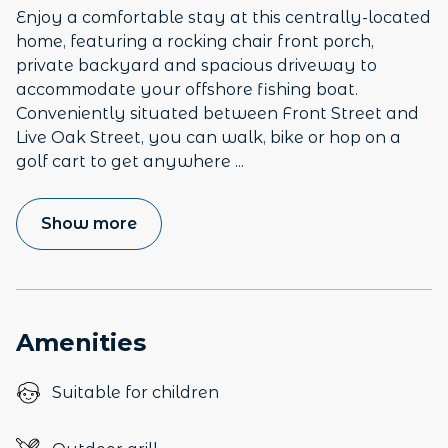
Enjoy a comfortable stay at this centrally-located
home, featuring a rocking chair front porch,
private backyard and spacious driveway to
accommodate your offshore fishing boat.
Conveniently situated between Front Street and
Live Oak Street, you can walk, bike or hop on a
golf cart to get anywhere
...
Show more
Amenities
Suitable for children